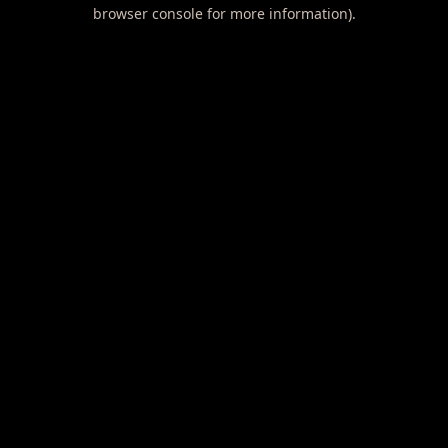
browser console for more information).